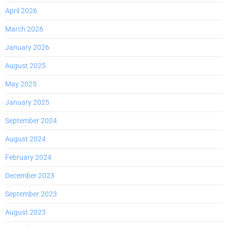
April 2026
March 2026
January 2026
August 2025
May 2025
January 2025
September 2024
August 2024
February 2024
December 2023
September 2023
August 2023