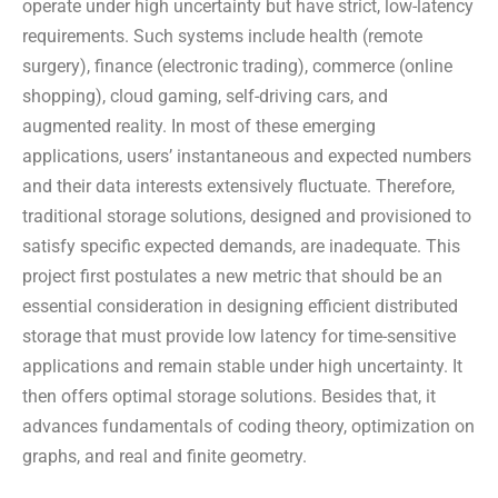
operate under high uncertainty but have strict, low-latency
requirements. Such systems include health (remote
surgery), finance (electronic trading), commerce (online
shopping), cloud gaming, self-driving cars, and
augmented reality. In most of these emerging
applications, users’ instantaneous and expected numbers
and their data interests extensively fluctuate. Therefore,
traditional storage solutions, designed and provisioned to
satisfy specific expected demands, are inadequate. This
project first postulates a new metric that should be an
essential consideration in designing efficient distributed
storage that must provide low latency for time-sensitive
applications and remain stable under high uncertainty. It
then offers optimal storage solutions. Besides that, it
advances fundamentals of coding theory, optimization on
graphs, and real and finite geometry.