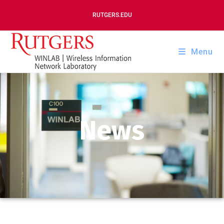
RUTGERS.EDU
Menu
News