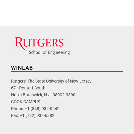
WINLAB
Rutgers, The State University of New Jersey
671 Route 1 South
North Brunswick, N.J. 08902-3390
COOK CAMPUS
Phone: +1 (848) 932-0942
Fax: +1 (732) 932-6882