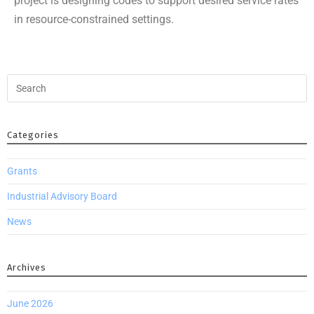
project is designing codes to support desired service rates
in resource-constrained settings.
Categories
Grants
Industrial Advisory Board
News
Archives
June 2026