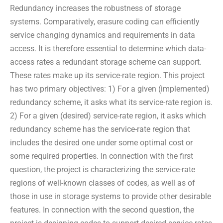
Redundancy increases the robustness of storage
systems. Comparatively, erasure coding can efficiently
service changing dynamics and requirements in data
access. It is therefore essential to determine which data-
access rates a redundant storage scheme can support.
These rates make up its service-rate region. This project
has two primary objectives: 1) For a given (implemented)
redundancy scheme, it asks what its service-rate region is.
2) For a given (desired) service-rate region, it asks which
redundancy scheme has the service-rate region that
includes the desired one under some optimal cost or
some required properties. In connection with the first
question, the project is characterizing the service-rate
regions of well-known classes of codes, as well as of
those in use in storage systems to provide other desirable
features. In connection with the second question, the