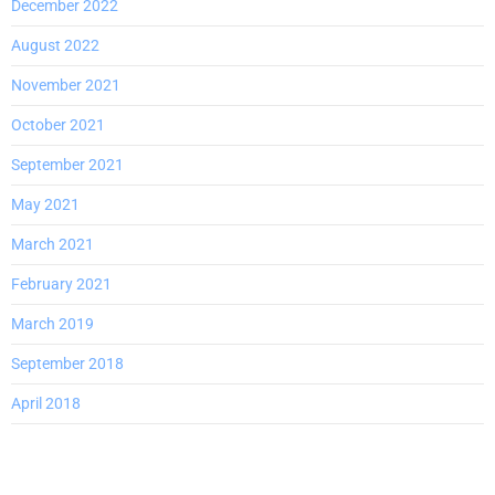
December 2022
August 2022
November 2021
October 2021
September 2021
May 2021
March 2021
February 2021
March 2019
September 2018
April 2018