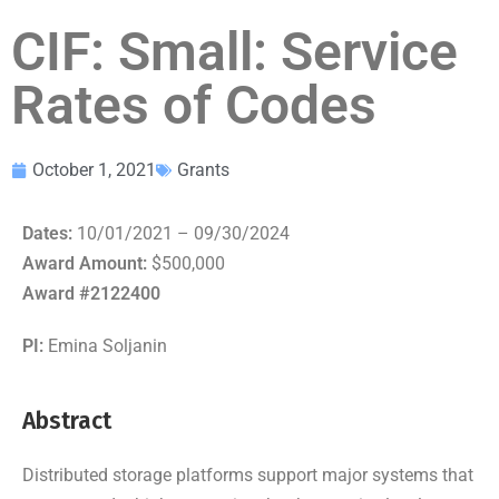
CIF: Small: Service
Rates of Codes
October 1, 2021
Grants
Dates:
10/01/2021 – 09/30/2024
Award Amount:
$500,000
Award #2122400
PI:
Emina Soljanin
Abstract
Distributed storage platforms support major systems that