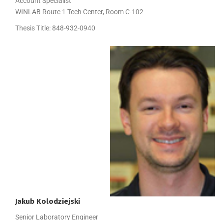
Account Specialist
WINLAB Route 1 Tech Center, Room C-102
Thesis Title:
848-932-0940
Jakub
Kolodziejski
Senior Laboratory Engineer