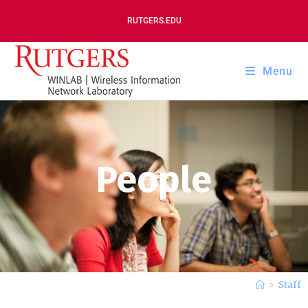
RUTGERS.EDU
Menu
People
>
Staff