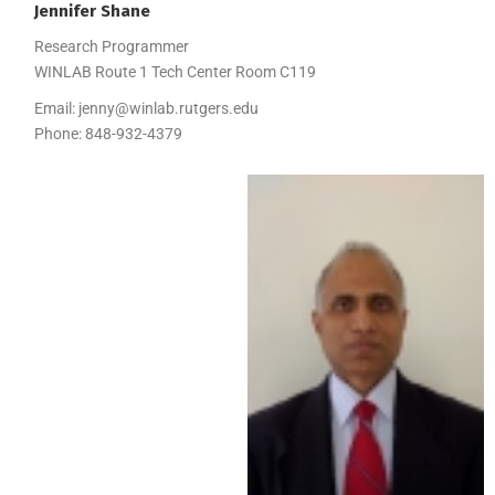
Jennifer
Shane
Research Programmer
WINLAB Route 1 Tech Center Room C119
Email:
jenny@winlab.rutgers.edu
Phone:
848-932-4379