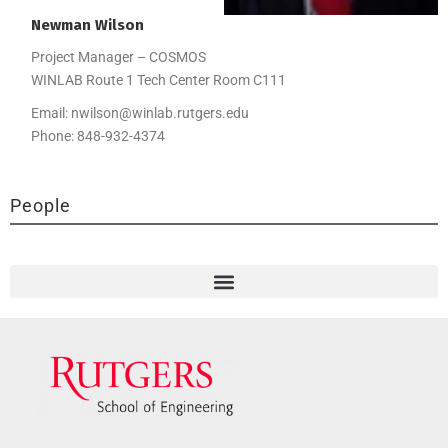
Newman
Wilson
Project Manager – COSMOS
WINLAB Route 1 Tech Center Room C111
Email:
nwilson@winlab.rutgers.edu
Phone:
848-932-4374
People