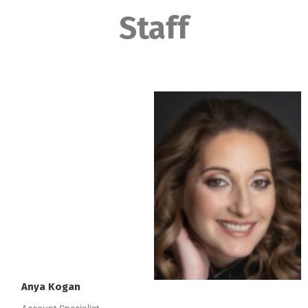
Staff
Anya
Kogan