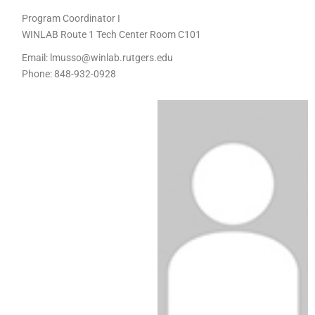
Program Coordinator I
WINLAB Route 1 Tech Center Room C101
Email:
lmusso@winlab.rutgers.edu
Phone:
848-932-0928