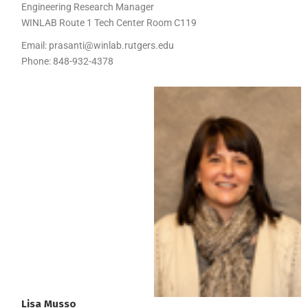
Engineering Research Manager
WINLAB Route 1 Tech Center Room C119
Email:
prasanti@winlab.rutgers.edu
Phone:
848-932-4378
Lisa
Musso