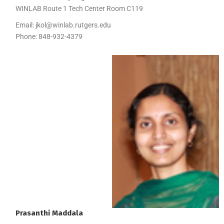
WINLAB Route 1 Tech Center Room C119
Email:
jkol@winlab.rutgers.edu
Phone:
848-932-4379
Prasanthi
Maddala