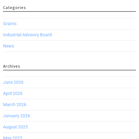
Categories
Grants
Industrial Advisory Board
News
Archives
June 2026
April 2026
March 2026
January 2026
August 2025
May 2025