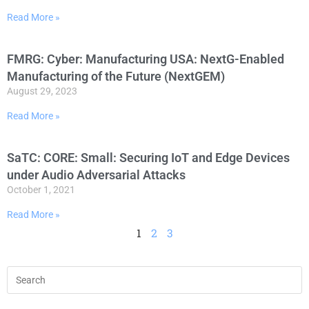
Read More »
FMRG: Cyber: Manufacturing USA: NextG-Enabled
Manufacturing of the Future (NextGEM)
August 29, 2023
Read More »
SaTC: CORE: Small: Securing IoT and Edge Devices
under Audio Adversarial Attacks
October 1, 2021
Read More »
1
2
3