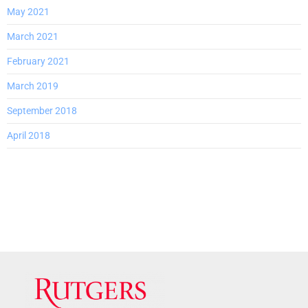
May 2021
March 2021
February 2021
March 2019
September 2018
April 2018