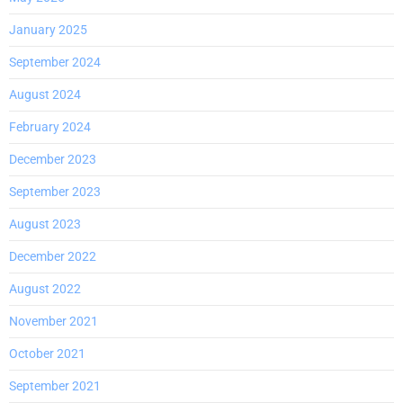
January 2025
September 2024
August 2024
February 2024
December 2023
September 2023
August 2023
December 2022
August 2022
November 2021
October 2021
September 2021