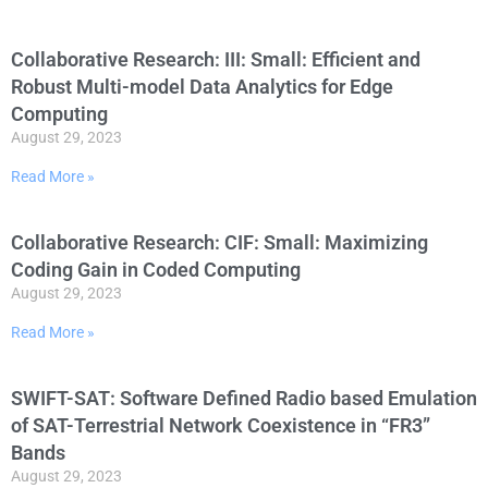
Collaborative Research: III: Small: Efficient and
Robust Multi-model Data Analytics for Edge
Computing
August 29, 2023
Read More »
Collaborative Research: CIF: Small: Maximizing
Coding Gain in Coded Computing
August 29, 2023
Read More »
SWIFT-SAT: Software Defined Radio based Emulation
of SAT-Terrestrial Network Coexistence in “FR3”
Bands
August 29, 2023