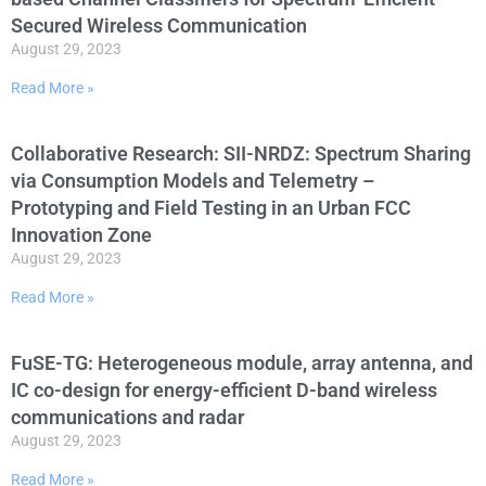
Secured Wireless Communication
August 29, 2023
Read More »
Collaborative Research: SII-NRDZ: Spectrum Sharing
via Consumption Models and Telemetry –
Prototyping and Field Testing in an Urban FCC
Innovation Zone
August 29, 2023
Read More »
FuSE-TG: Heterogeneous module, array antenna, and
IC co-design for energy-efficient D-band wireless
communications and radar
August 29, 2023
Read More »