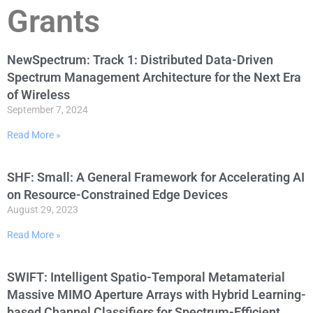
Grants
NewSpectrum: Track 1: Distributed Data-Driven
Spectrum Management Architecture for the Next Era
of Wireless
September 7, 2024
Read More »
SHF: Small: A General Framework for Accelerating AI
on Resource-Constrained Edge Devices
August 29, 2023
Read More »
SWIFT: Intelligent Spatio-Temporal Metamaterial
Massive MIMO Aperture Arrays with Hybrid Learning-
based Channel Classifiers for Spectrum-Efficient