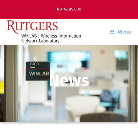
RUTGERS.EDU
Menu
News