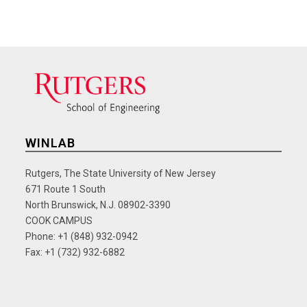
WINLAB
Rutgers, The State University of New Jersey
671 Route 1 South
North Brunswick, N.J. 08902-3390
COOK CAMPUS
Phone: +1 (848) 932-0942
Fax: +1 (732) 932-6882