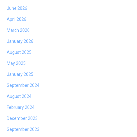
June 2026
April 2026
March 2026
January 2026
August 2025
May 2025
January 2025
September 2024
August 2024
February 2024
December 2023
September 2023