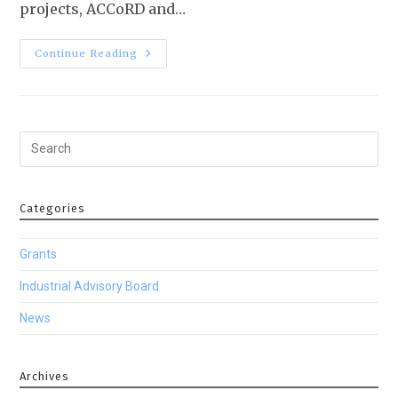
projects, ACCoRD and…
Continue Reading
Categories
Grants
Industrial Advisory Board
News
Archives