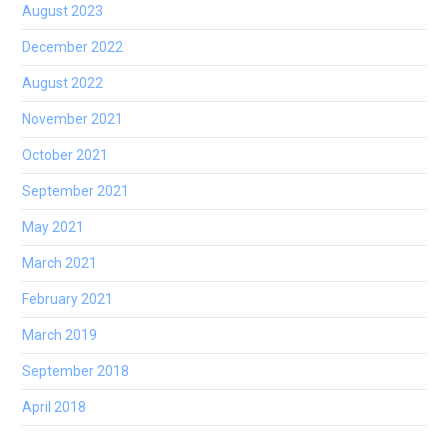
August 2023
December 2022
August 2022
November 2021
October 2021
September 2021
May 2021
March 2021
February 2021
March 2019
September 2018
April 2018