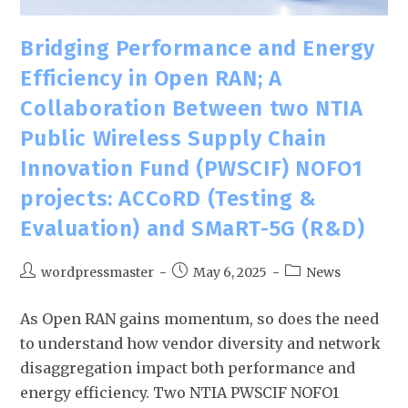
Bridging Performance and Energy
Efficiency in Open RAN; A
Collaboration Between two NTIA
Public Wireless Supply Chain
Innovation Fund (PWSCIF) NOFO1
projects: ACCoRD (Testing &
Evaluation) and SMaRT-5G (R&D)
wordpressmaster
May 6, 2025
News
As Open RAN gains momentum, so does the need
to understand how vendor diversity and network
disaggregation impact both performance and
energy efficiency. Two NTIA PWSCIF NOFO1