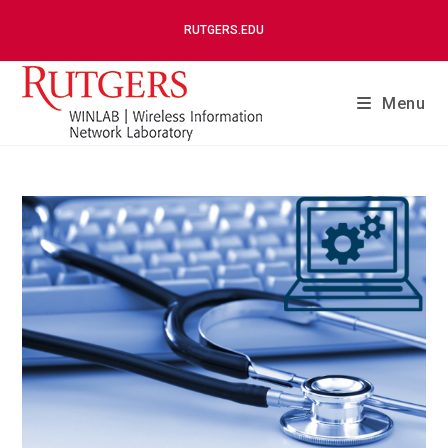
RUTGERS.EDU
Menu