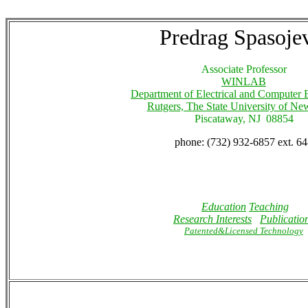
Predrag Spasoje
Associate Professor
WINLAB
Department of Electrical and Computer 
Rutgers, The State University of Ne
Piscataway, NJ 08854
phone: (732) 932-6857 ext. 6
Education
Teaching
Research Interests
Publicatio
Patented&Licensed Technology