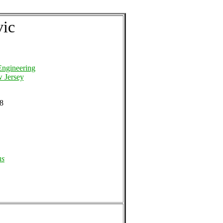
vic
Engineering
w Jersey
48
ns