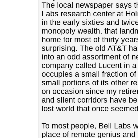
The local newspaper says th
Labs research center at Ho
in the early sixties and twi
monopoly wealth, that land
home for most of thirty year
surprising. The old AT&T h
into an odd assortment of ne
company called Lucent in a 
occupies a small fraction of
small portions of its other r
on occasion since my retir
and silent corridors have b
lost world that once seemed
To most people, Bell Labs w
place of remote genius and li