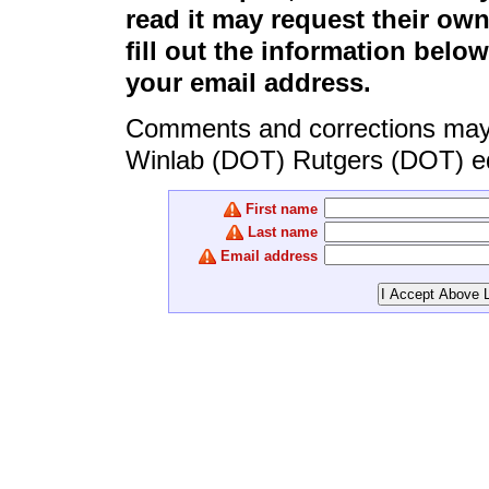
read it may request their ow
fill out the information belo
your email address.
Comments and corrections may b
Winlab (DOT) Rutgers (DOT) e
First name
Last name
Email address