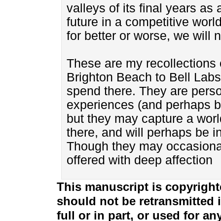
valleys of its final years as
future in a competitive worl
for better or worse, we will n
These are my recollections 
Brighton Beach to Bell Labs,
spend there. They are perso
experiences (and perhaps b
but they may capture a world
there, and will perhaps be 
Though they may occasionall
offered with deep affection
This manuscript is copyright
should not be retransmitted i
full or in part, or used for 