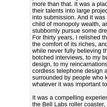
more than that. It was a pl
their talents into large proj
into submission. And it was 
child of monopoly wealth, ar
stubbornly pursue some dr
For thirty years, I relished 
the comfort of its riches, a
while never fully believing t
botched interviews, to my b
design, to my reincarnations
cordless telephone design 
surrounded by people who k
whatever it was important t
It was a compelling experie
the Bell Labs roller coaster