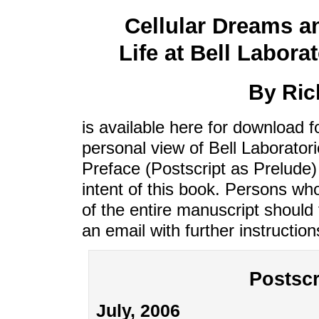
Cellular Dreams a
Life at Bell Laborat
By Ric
is available here for download f
personal view of Bell Laborator
Preface (Postscript as Prelude) 
intent of this book. Persons w
of the entire manuscript should f
an email with further instructio
Postscr
July, 2006