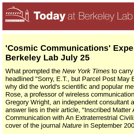
'Cosmic Communications' Exper
Berkeley Lab July 25
What prompted the
New York Times
to carry
headlined "Sorry, E.T., but Parcel Post Ma
why did the world's scientific and popular me
Rose, a professor of wireless communication
Gregory Wright, an independent consultant
answer lies in their article, "Inscribed Matte
Communication with An Extraterrestrial Civil
cover of the journal
Nature
in September 200