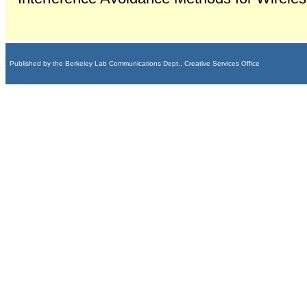
Published by the Berkeley Lab Communications Dept., Creative Services Office