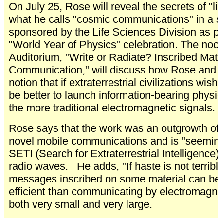
On July 25, Rose will reveal the secrets of "l
what he calls "cosmic communications" in a 
sponsored by the Life Sciences Division as p
"World Year of Physics" celebration. The noon
Auditorium, "Write or Radiate? Inscribed Mat
Communication," will discuss how Rose and 
notion that if extraterrestrial civilizations wi
be better to launch information-bearing physic
the more traditional electromagnetic signals.
Rose says that the work was an outgrowth of 
novel mobile communications and is "seeming
SETI (Search for Extraterrestrial Intelligenc
radio waves. He adds, "If haste is not terrib
messages inscribed on some material can be
efficient than communicating by electromagn
both very small and very large.