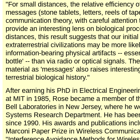
"For small distances, the relative efficiency 
messages (stone tablets, letters, reels of tape
communication theory, with careful attention
provide an interesting lens on biological pro
distances, this result suggests that our initial
extraterrestrial civilizations may be more lik
information-bearing physical artifacts -- esse
bottle' -- than via radio or optical signals. The
material as 'messages' also raises interesti
terrestrial biological history."
After earning his PhD in Electrical Enginee
at MIT in 1985, Rose became a member of the
Bell Laboratories in New Jersey, where he w
Systems Research Department. He has been 
since 1990. His awards and publications inc
Marconi Paper Prize in Wireless Communica
"Interference Avoidance Methods for Wirele