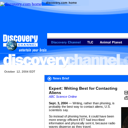
October 12, 2004 EDT
News Brief
Expert: Writing Best for Contacting
Aliens
ABC Science Online
Sept. 3, 2004
— Writing, rather than phoning, is
probably the best way to contact aliens, U.S.
scientists say.
So instead of phoning home, it could have been
more energy efficient if ET had inscribed
information and physically sent it, because radio
waves disperse as they travel.