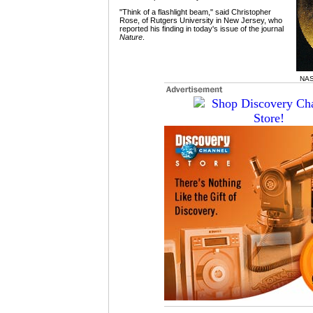
"Think of a flashlight beam," said Christopher
Rose, of Rutgers University in New Jersey, who
reported his finding in today's issue of the journal
Nature
.
NAS