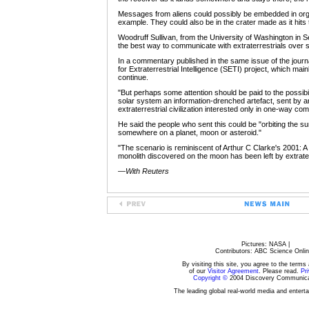
Messages from aliens could possibly be embedded in organ
example. They could also be in the crater made as it hits 
Woodruff Sullivan, from the University of Washington in S
the best way to communicate with extraterrestrials over 
In a commentary published in the same issue of the journa
for Extraterrestrial Intelligence (SETI) project, which ma
continue.
"But perhaps some attention should be paid to the possibili
solar system an information-drenched artefact, sent by
extraterrestrial civilization interested only in one-way co
He said the people who sent this could be "orbiting the sun
somewhere on a planet, moon or asteroid."
"The scenario is reminiscent of Arthur C Clarke's 2001: 
monolith discovered on the moon has been left by extrater
—
With Reuters
Pictures: NASA |
Contributors: ABC Science Onlin
By visiting this site, you agree to the terms
of our
Visitor Agreement
. Please read.
Pri
Copyright ©
2004 Discovery Communicat
The leading global real-world media and enter