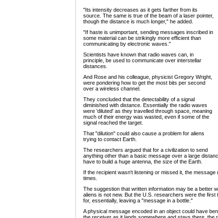
"Its intensity decreases as it gets farther from its
source. The same is true of the beam of a laser pointer,
though the distance is much longer," he added.
"If haste is unimportant, sending messages inscribed in
some material can be strikingly more efficient than
communicating by electronic waves."
Scientists have known that radio waves can, in
principle, be used to communicate over interstellar
distances.
And Rose and his colleague, physicist Gregory Wright,
were pondering how to get the most bits per second
over a wireless channel.
They concluded that the detectability of a signal
diminished with distance. Essentially the radio waves
were 'diluted' as they travelled through space, meaning
much of their energy was wasted, even if some of the
signal reached the target.
That "dilution" could also cause a problem for aliens
trying to contact Earth.
The researchers argued that for a civilization to send
anything other than a basic message over a large distanc
have to build a huge antenna, the size of the Earth.
If the recipient wasn't listening or missed it, the messa
times.
The suggestion that written information may be a better 
aliens is not new. But the U.S. researchers were the first
for, essentially, leaving a "message in a bottle."
A physical message encoded in an object could have bene
the receiver as it lands somewhere and stays there, the 